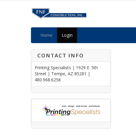
Home
Login
CONTACT INFO
Printing Specialists | 1929 E. 5th
Street | Tempe, AZ 85281 |
480.968.6258