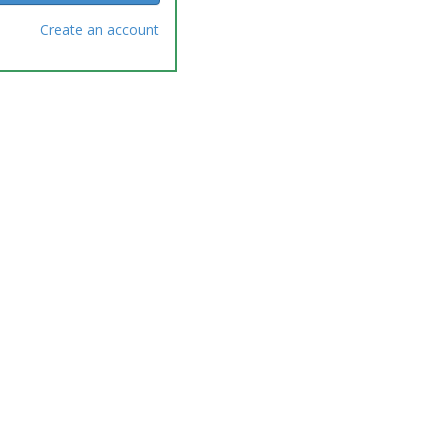
Create an account