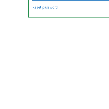
Reset password