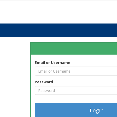
Email or Username
Password